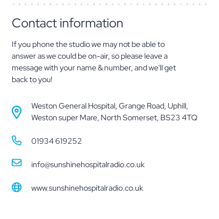
Contact information
If you phone the studio we may not be able to
answer as we could be on-air, so please leave a
message with your name & number, and we'll get
back to you!
Weston General Hospital, Grange Road, Uphill,
Weston super Mare, North Somerset
,
BS23 4TQ
01934 619252
info@sunshinehospitalradio.co.uk
www.sunshinehospitalradio.co.uk