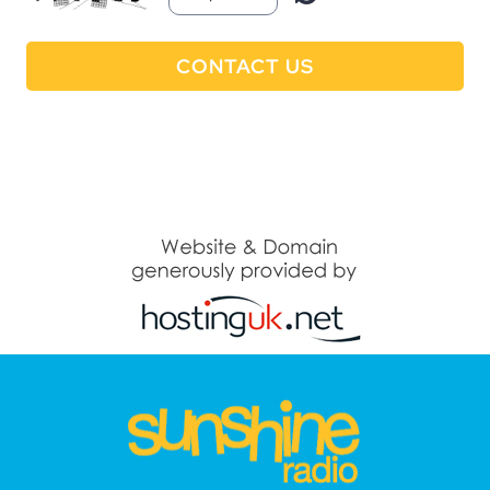
CONTACT US