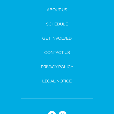
ABOUT US
SCHEDULE
GET INVOLVED
CONTACT US
PRIVACY POLICY
LEGAL NOTICE