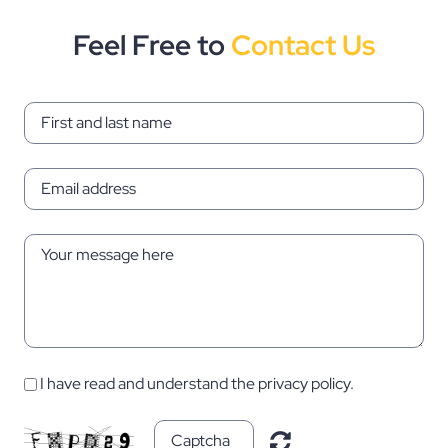
Feel Free to
Contact Us
I have read and understand the privacy policy.