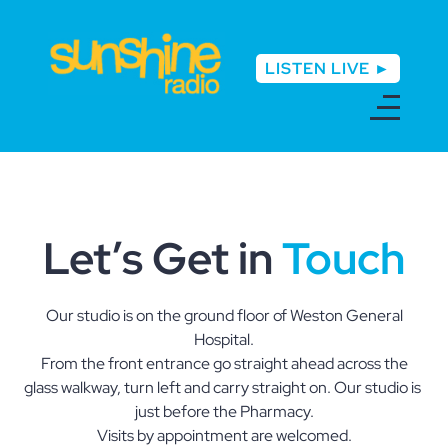
LISTEN LIVE ►
Let’s Get in
Touch
Our studio is on the ground floor of Weston General
Hospital.
From the front entrance go straight ahead across the
glass walkway, turn left and carry straight on. Our studio is
just before the Pharmacy.
Visits by appointment are welcomed.